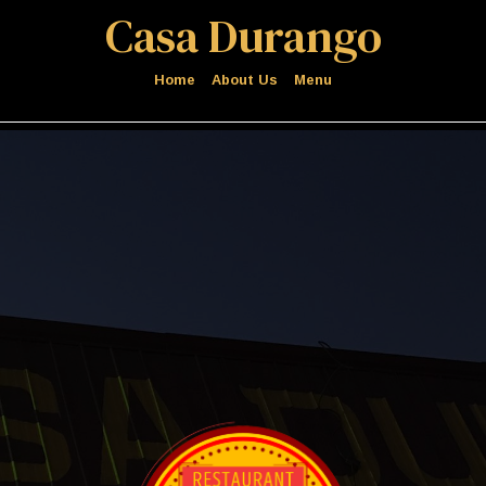
Casa Durango
Home
About Us
Menu