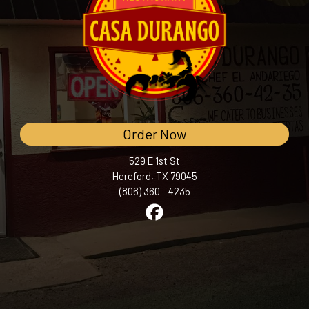
Order Now
529 E 1st St
Hereford, TX 79045
(806) 360 - 4235